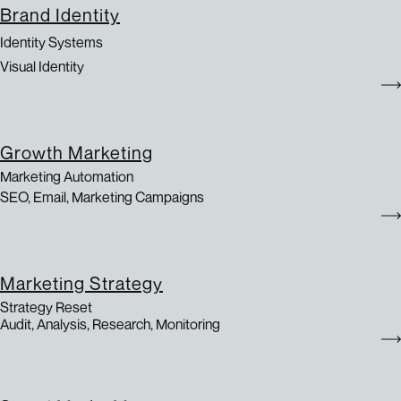
Brand Identity
Identity Systems
Visual Identity
Growth Marketing
Marketing Automation
SEO, Email, Marketing Campaigns
Marketing Strategy
Strategy Reset
Audit, Analysis, Research, Monitoring