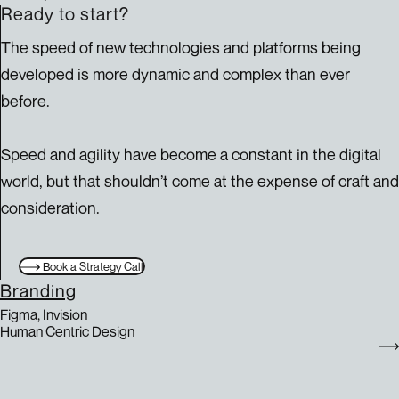
Ready to start?
The speed of new technologies and platforms being
developed is more dynamic and complex than ever
before.
Speed and agility have become a constant in the digital
world, but that shouldn’t come at the expense of craft and
consideration.
Book a Strategy Call
Branding
Figma, Invision
Human Centric Design