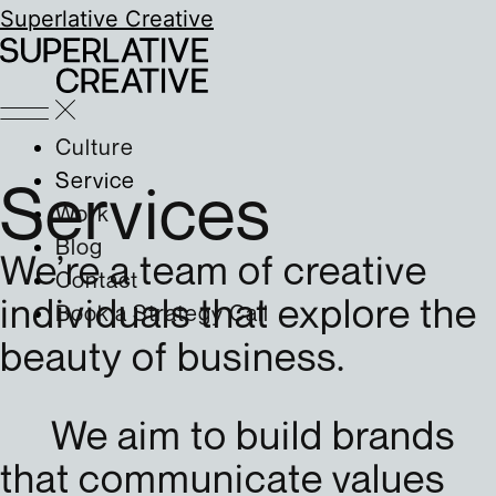
Superlative Creative
Culture
Service
Services
Work
Blog
We’re a team of creative
Contact
individuals that explore the
Book a Strategy Call
beauty of business.
We aim to build brands
that communicate values