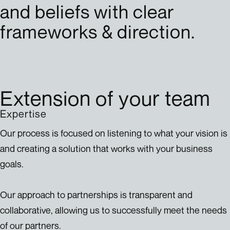
and beliefs with clear
frameworks & direction.
Extension of your team
Expertise
Our process is focused on listening to what your vision is
and creating a solution that works with your business
goals.
Our approach to partnerships is transparent and
collaborative, allowing us to successfully meet the needs
of our partners.