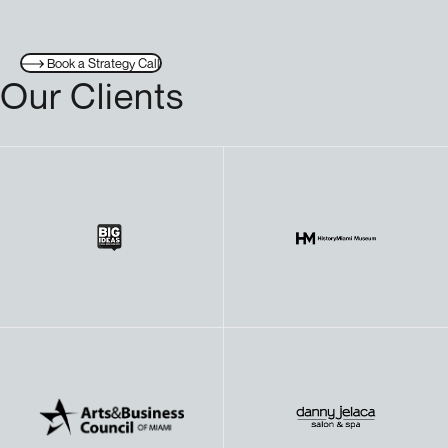
Book a Strategy Call
Our Clients