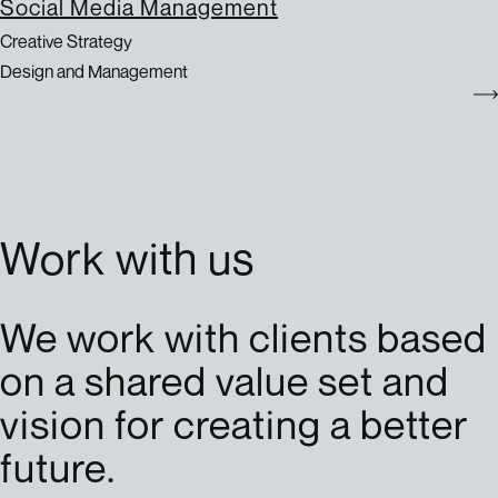
Social Media Management
Creative Strategy
Design and Management
Work with us
We work with clients based
on a shared value set and
vision for creating a better
future.