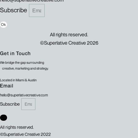
Subscribe
Ok
All rights reserved.
©Superlative Creative 2026
Get in Touch
We bridge the gap surrounding
creative, marketing and strategy.
Located in Miami & Austin
Email
hello@superlativecreative.com
Subscribe
Ok
All rights reserved.
©Superlative Creative 2022