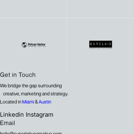
Get in Touch
We bridge the gap surrounding
creative, marketing and strategy.
Located in
Miami
&
Austin
Linkedin
Instagram
Email
hello@superlativecreative.com