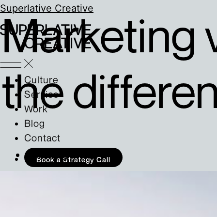
Superlative Creative
Marketing 
the differe
Culture
Service
Work
Blog
Contact
Marketing
Book a Strategy Call