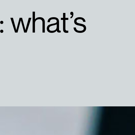
: what’s