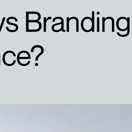
vs Branding
nce?