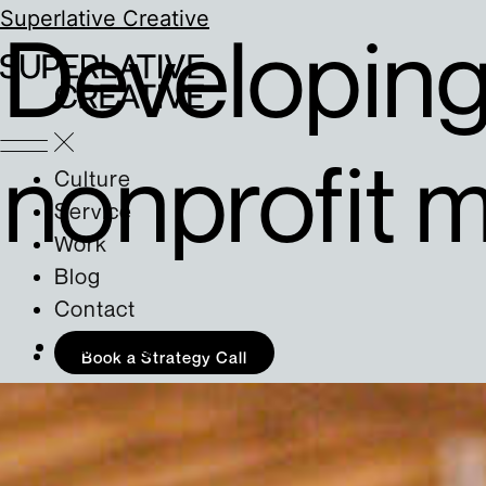
Superlative Creative
Developing 
nonprofit m
Culture
Service
Work
Blog
Contact
Marketing
Book a Strategy Call