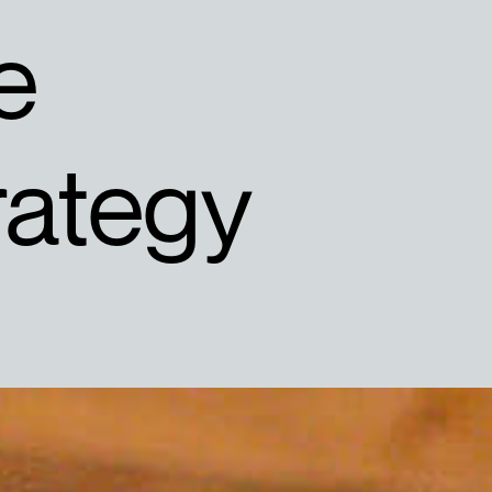
e
rategy