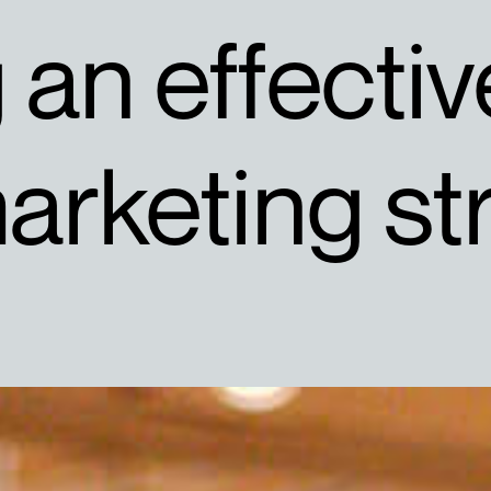
an effectiv
arketing st